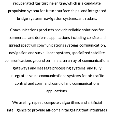
recuperated gas turbine engine, which is a candidate
propulsion system for future surface ships; and integrated
bridge systems, navigation systems, and radars.
Communications products provide reliable solutions for
commercial and defense applications including co-site and
spread spectrum communications systems communication,
navigation and surveillance systems, specialized satellite
communications ground terminals, an array of communications
gateways and message processing systems, and fully
integrated voice communications systems for air traffic
control and command, control and communications
applications.
We use high speed computer, algorithms and artificial
intelligence to provide all-domain targeting that integrates