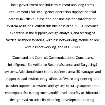
both government and industry current and long terms
requirements for intelligence operation support, special
access, multilevel, classified, and unclassified information
system solutions. Within this business area, SLICE provides
expertise in the support, design analysis, and testing of
tactical network systems, wireless networking, mobile ad hoc
wireless networking, and of C5ISRT
(Command and Control, Communications, Computers,
Intelligence, Surveillance Reconnaissance, and Targeting)
systems. Additional work in this business area IIS manages and
supports lead system integration, software engineering, and
mission support to system, and system security support that
encompass risk management, multi-level security architecture
design, system security planning, development, testing,