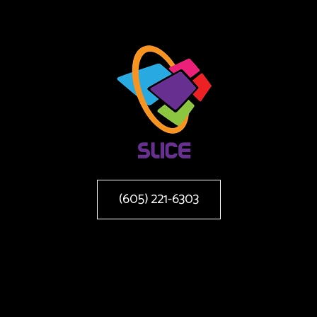
(605) 221-6303