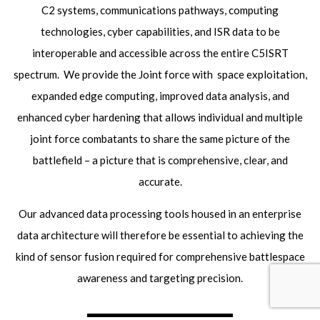
C2 systems, communications pathways, computing
technologies, cyber capabilities, and ISR data to be
interoperable and accessible across the entire C5ISRT
spectrum. We provide the Joint force with space exploitation,
expanded edge computing, improved data analysis, and
enhanced cyber hardening that allows individual and multiple
joint force combatants to share the same picture of the
battlefield – a picture that is comprehensive, clear, and
accurate.
Our advanced data processing tools housed in an enterprise
data architecture will therefore be essential to achieving the
kind of sensor fusion required for comprehensive battlespace
awareness and targeting precision.