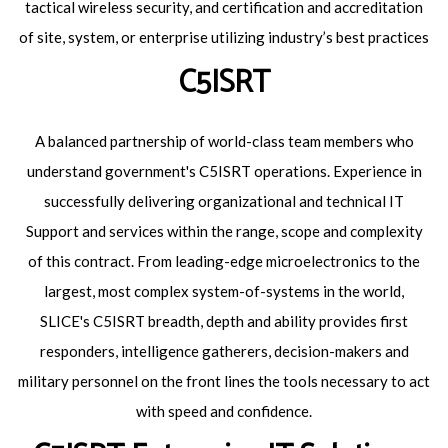
tactical wireless security, and certification and accreditation
of site, system, or enterprise utilizing industry’s best practices
C5ISRT
A balanced partnership of world-class team members who
understand government's C5ISRT operations. Experience in
successfully delivering organizational and technical IT
Support and services within the range, scope and complexity
of this contract. From leading-edge microelectronics to the
largest, most complex system-of-systems in the world,
SLICE's C5ISRT breadth, depth and ability provides first
responders, intelligence gatherers, decision-makers and
military personnel on the front lines the tools necessary to act
with speed and confidence.