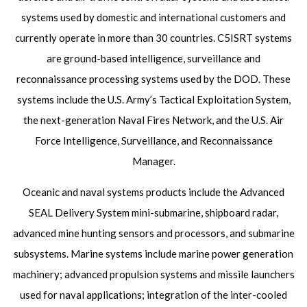
systems used by domestic and international customers and
currently operate in more than 30 countries. C5ISRT systems
are ground-based intelligence, surveillance and
reconnaissance processing systems used by the DOD. These
systems include the U.S. Army’s Tactical Exploitation System,
the next-generation Naval Fires Network, and the U.S. Air
Force Intelligence, Surveillance, and Reconnaissance
Manager.
Oceanic and naval systems products include the Advanced
SEAL Delivery System mini-submarine, shipboard radar,
advanced mine hunting sensors and processors, and submarine
subsystems. Marine systems include marine power generation
machinery; advanced propulsion systems and missile launchers
used for naval applications; integration of the inter-cooled