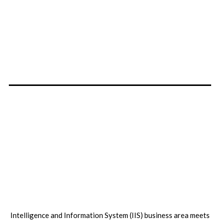
Intelligence and Information System (IIS) business area meets