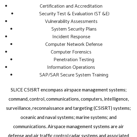
Certification and Accreditation
Security Test & Evaluation (ST &E)
Vulnerability Assessments
System Security Plans
Incident Response
Computer Network Defense
Computer Forensics
Penetration Testing
Information Operations
SAP/SAR Secure System Training
SLICE C5ISRT encompass airspace management systems;
command, control, communications, computers, intelligence,
surveillance, reconnaissance and targeting (C5ISRT) systems;
oceanic and naval systems; marine systems; and
communications. Airspace management systems are air
defense and air traffic control radar systems and associated