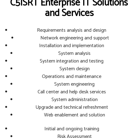
C5ISRT Enterprise IT Solutions
and Services
Requirements analysis and design
Network engineering and support
Installation and implementation
System analysis
System integration and testing
System design
Operations and maintenance
System engineering
Call center and help desk services
System administration
Upgrade and technical refreshment
Web enablement and solution
Initial and ongoing training
Risk Assessment