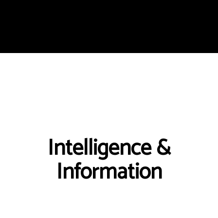
Intelligence &
Information