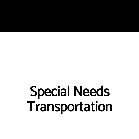
Special Needs
Transportation