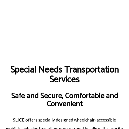
Special Needs Transportation
Services
Safe and Secure, Comfortable and
Convenient
SLICE offers specially designed wheelchair-accessible
mobility vehicles that allow you to travel locally with security