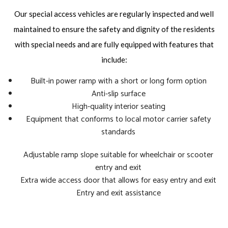
Our special access vehicles are regularly inspected and well
maintained to ensure the safety and dignity of the residents
with special needs and are fully equipped with features that
include:
Built-in power ramp with a short or long form option
Anti-slip surface
High-quality interior seating
Equipment that conforms to local motor carrier safety
standards
Adjustable ramp slope suitable for wheelchair or scooter
entry and exit
Extra wide access door that allows for easy entry and exit
Entry and exit assistance