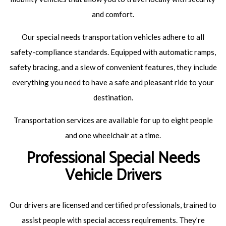
and comfort.
Our special needs transportation vehicles adhere to all
safety-compliance standards. Equipped with automatic ramps,
safety bracing, and a slew of convenient features, they include
everything you need to have a safe and pleasant ride to your
destination.
Transportation services are available for up to eight people
and one wheelchair at a time.
Professional Special Needs
Vehicle Drivers
Our drivers are licensed and certified professionals, trained to
assist people with special access requirements. They’re