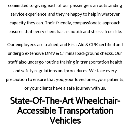
committed to giving each of our passengers an outstanding
service experience, and they’re happy to help in whatever
capacity they can. Their friendly, compassionate approach
ensures that every client has a smooth and stress-free ride.
Our employees are trained, and First Aid & CPR certified and
undergo extensive DMV & Criminal background checks. Our
staff also undergo routine training in transportation health
and safety regulations and procedures. We take every
precaution to ensure that you, your loved ones, your patients,
or your clients have a safe journey with us.
State-Of-The-Art Wheelchair-
Accessible Transportation
Vehicles