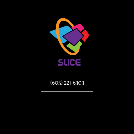
(605) 221-6303