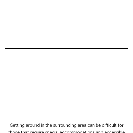
Getting around in the surrounding area can be difficult for
those that require special accommodations and accessible