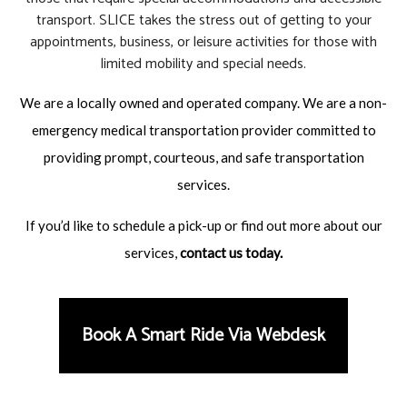
transport. SLICE takes the stress out of getting to your
appointments, business, or leisure activities for those with
limited mobility and special needs.
We are a locally owned and operated company. We are a non-
emergency medical transportation provider committed to
providing prompt, courteous, and safe transportation
services.
If you’d like to schedule a pick-up or find out more about our
services,
contact us
today.
Book A Smart Ride Via Webdesk