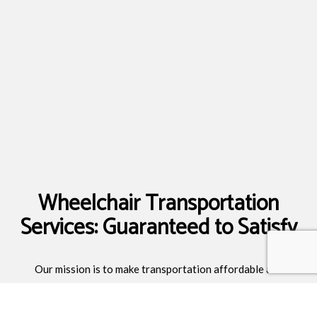
Wheelchair Transportation
Services: Guaranteed to Satisfy
Our mission is to make transportation affordable and
accessible to all. We also maintain highly competitive prices to
all destinations. Wherever you may be going, you can count on